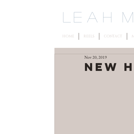
L
e a h M 
HOME
REELS
CONTACT
M
Nov 20, 2019
New H