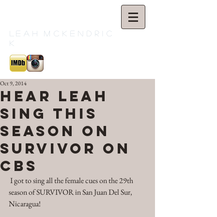
L
e a h M c K e n d r i c
k
Oct 9, 2014
Hear Leah
Sing this
Season on
SURVIVOR on
CBS
 I got to sing all the female cues on the 29th 
season of SURVIVOR in San Juan Del Sur, 
Nicaragua! 