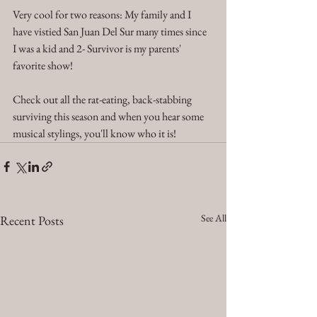
Very cool for two reasons: My family and I 
have vistied San Juan Del Sur many times since 
I was a kid and 2- Survivor is my parents' 
favorite show!  
Check out all the rat-eating, back-stabbing 
surviving this season and when you hear some 
musical stylings, you'll know who it is! 
See All
Recent Posts